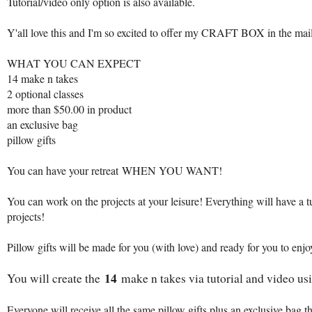
Tutorial/video only option is also available.
Y'all love this and I'm so excited to offer my CRAFT BOX in the mai
WHAT YOU CAN EXPECT
14 make n takes
2 optional classes
more than $50.00 in product
an exclusive bag
pillow gifts
You can have your retreat WHEN YOU WANT!
You can work on the projects at your leisure! Everything will have a 
projects!
Pillow gifts will be made for you (with love) and ready for you to enjo
14
You will create the
make n takes via tutorial and video u
Everyone will receive all the same pillow gifts plus an exclusive bag t