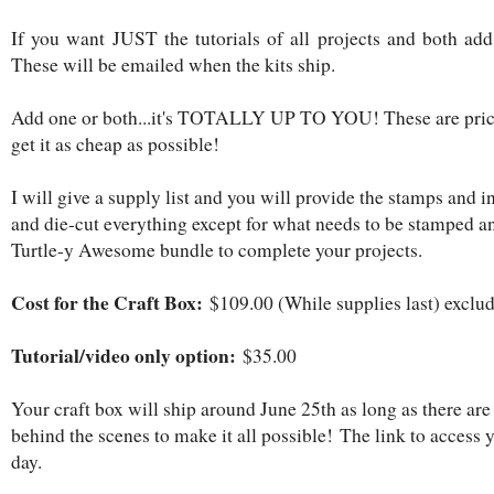
If you want JUST the tutorials of all projects and both add 
These will be emailed when the kits ship.
Add one or both...it's TOTALLY UP TO YOU! These are price
get it as cheap as possible!
I will give a supply list and you will provide the stamps and i
and die-cut everything except for what needs to be stamped a
Turtle-y Awesome bundle to complete your projects.
Cost for the Craft Box:
$109.00 (While supplies last) exclu
Tutorial/video only option:
$35.00
Your craft box will ship around June 25th as long as there are
behind the scenes to make it all possible! The link to access 
day.