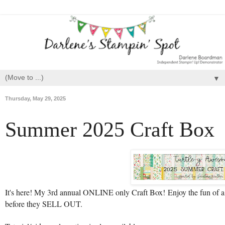
▼
Thursday, May 29, 2025
Summer 2025 Craft Box
It's here! My 3rd annual ONLINE only Craft Box!
Enjoy the fun of 
before they SELL OUT.