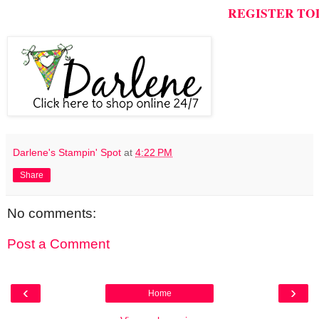
REGISTER TO
Darlene's Stampin' Spot
at
4:22 PM
Share
No comments:
Post a Comment
‹
›
Home