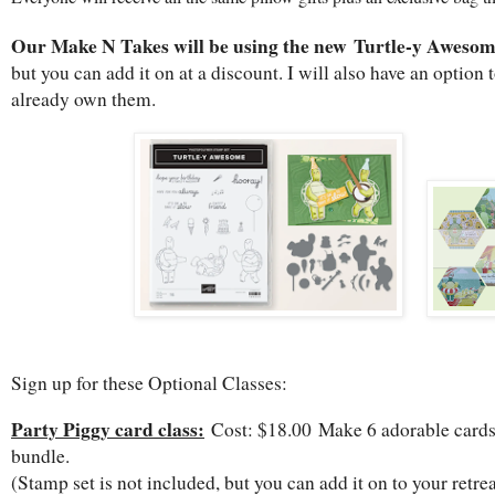
Our Make N Takes will be using the new Turtle-y Aweso
but you can add it on at a discount. I will also have an option 
already own them.
Sign up for these Optional Classes:
Party Piggy card class:
Cost: $18.00 Make 6 adorable cards 
bundle.
(Stamp set is not included, but you can add it on to your retrea