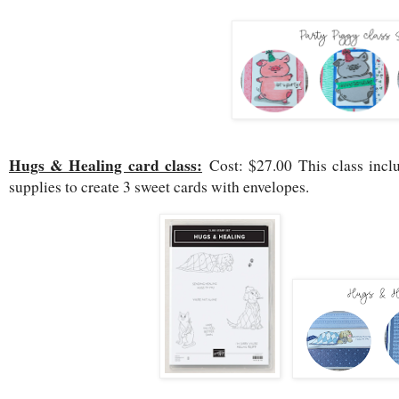
Hugs & Healing card class:
Cost: $27.00 This class incl
supplies to create 3 sweet cards with envelopes.