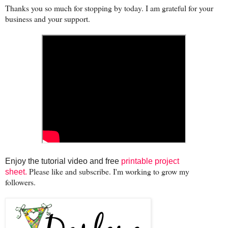
Thanks you so much for stopping by today. I am grateful for your
business and your support.
Enjoy the tutorial video and free
printable project
Please like and subscribe. I'm working to grow my
sheet.
followers.