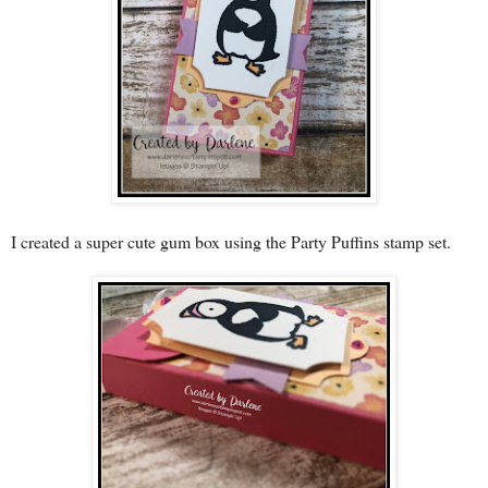
I created a super cute gum box using the Party Puffins stamp set.