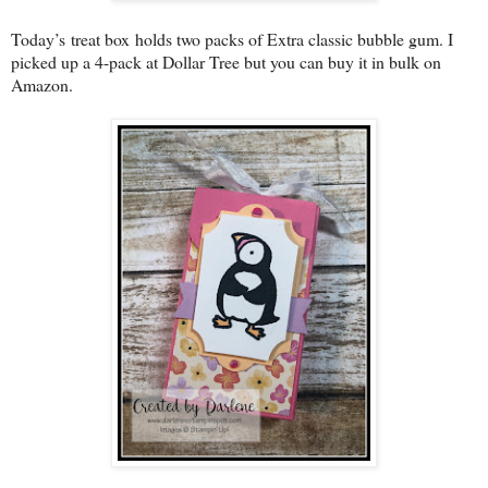
Today’s
treat box
holds two packs of Extra classic bubble gum. I
picked up a 4-pack at Dollar Tree but you can buy it in bulk on
Amazon.