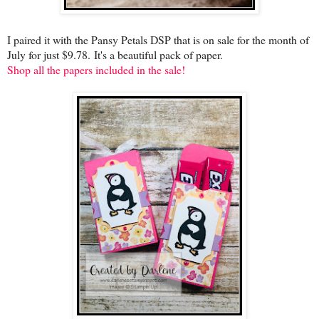
I paired it with the Pansy Petals DSP that is on sale for the month of
July for just $9.78.
It's a beautiful pack of paper.
Shop all the papers included in the sale!