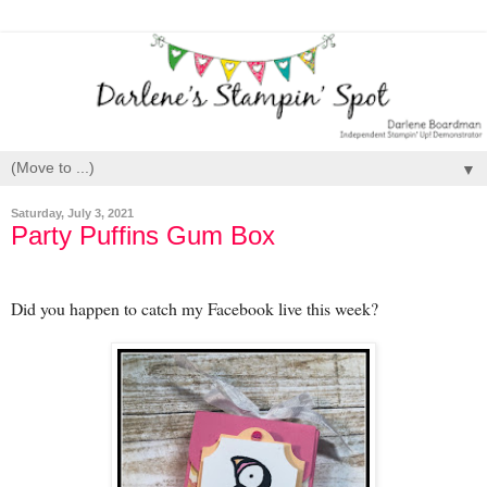
▼
Saturday, July 3, 2021
Party Puffins Gum Box
Did you happen to catch my Facebook live this week?