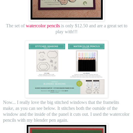
The set of
watercolor pencils
is only $12.50 and are a great set to
play with!!!
Now... I really love the big stitched windows that the framelits
make, as you can see below. It stitches both the outside of the
window and the inside of the panel it cuts out. I used the watercolor
pencils with my blender pen again.