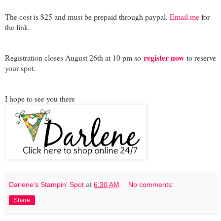
The cost is $25 and must be prepaid through paypal.
Email me
for
the link.
register now
Registration closes August 26th at 10 pm so
to reserve
your spot.
I hope to see you there
Darlene's Stampin' Spot
at
6:30 AM
No comments:
Share