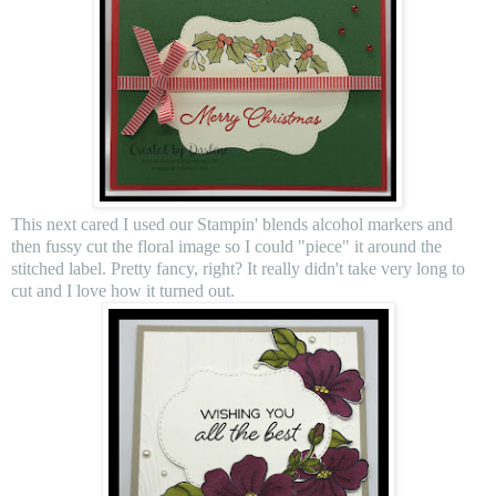
This next cared I used our Stampin' blends alcohol markers and
then fussy cut the floral image so I could "piece" it around the
stitched label. Pretty fancy, right? It really didn't take very long to
cut and I love how it turned out.