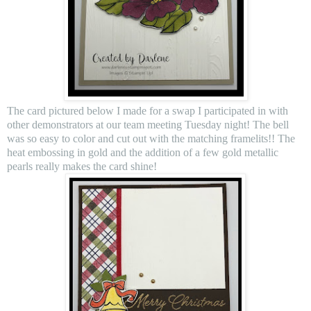
The card pictured below I made for a swap I participated in with
other demonstrators at our team meeting Tuesday night! The bell
was so easy to color and cut out with the matching framelits!! The
heat embossing in gold and the addition of a few gold metallic
pearls really makes the card shine!