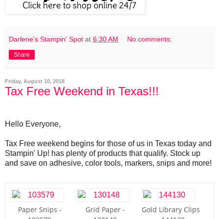
Darlene's Stampin' Spot
at
6:30 AM
No comments:
Share
Friday, August 10, 2018
Tax Free Weekend in Texas!!!
Hello Everyone,
Tax Free weekend begins for those of us in Texas today and
Stampin' Up! has plenty of products that qualify. Stock up
and save on adhesive, color tools, markers, snips and more!
Paper Snips -
Grid Paper -
Gold Library Clips