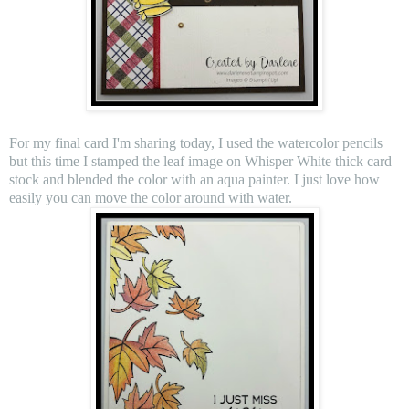
For my final card I'm sharing today, I used the watercolor pencils
but this time I stamped the leaf image on Whisper White thick card
stock and blended the color with an aqua painter. I just love how
easily you can move the color around with water.