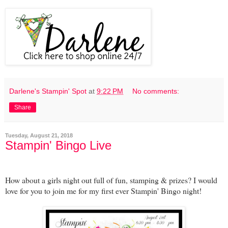
Darlene's Stampin' Spot
at
9:22 PM
No comments:
Share
Tuesday, August 21, 2018
Stampin' Bingo Live
How about a girls night out full of fun, stamping & prizes? I would
love for you to join me for my first ever Stampin' Bingo night!