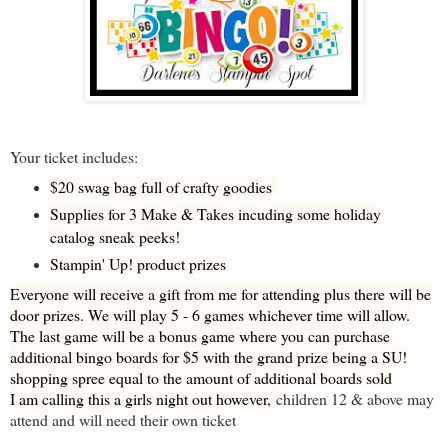
Your ticket includes:
$20 swag bag full of crafty goodies
Supplies for 3 Make & Takes incuding some holiday
catalog sneak peeks!
Stampin' Up! product prizes
Everyone will receive a gift from me for attending plus there will be
door prizes. We will play 5 - 6 games whichever time will allow.
The last game will be a bonus game where you can purchase
additional bingo boards for $5 with the grand prize being a SU!
shopping spree equal to the amount of additional boards sold
I am calling this a girls night out however,
children 12 & above may
attend and will need their own ticket