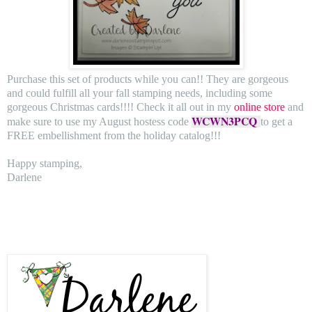
Purchase this set of products while you can!! They are gorgeous
and could fulfill all your fall stamping needs, including some
gorgeous Christmas cards!!!! Check it all out in my
online store
and
WCWN3PCQ
make sure to use my August hostess code
to get a
FREE embellishment from the holiday catalog!!!
Happy stamping,
Darlene