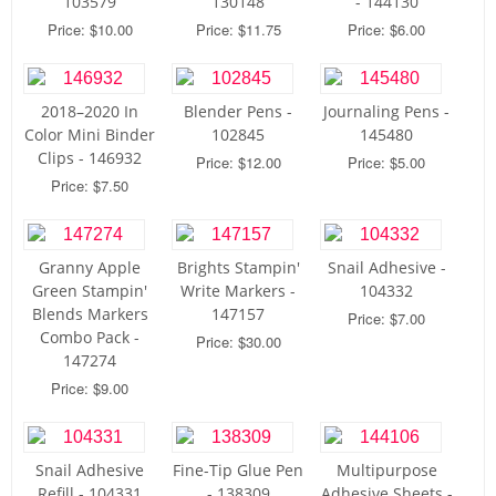
103579
130148
- 144130
Price: $10.00
Price: $11.75
Price: $6.00
2018–2020 In
Blender Pens -
Journaling Pens -
Color Mini Binder
102845
145480
Clips - 146932
Price: $12.00
Price: $5.00
Price: $7.50
Granny Apple
Brights Stampin'
Snail Adhesive -
Green Stampin'
Write Markers -
104332
Blends Markers
147157
Price: $7.00
Combo Pack -
Price: $30.00
147274
Price: $9.00
Snail Adhesive
Fine-Tip Glue Pen
Multipurpose
Refill - 104331
- 138309
Adhesive Sheets -