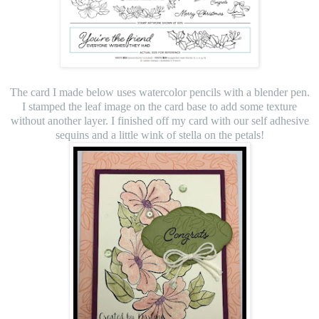
The card I made below uses watercolor pencils with a blender pen.
I stamped the leaf image on the card base to add some texture
without another layer. I finished off my card with our self adhesive
sequins and a little wink of stella on the petals!