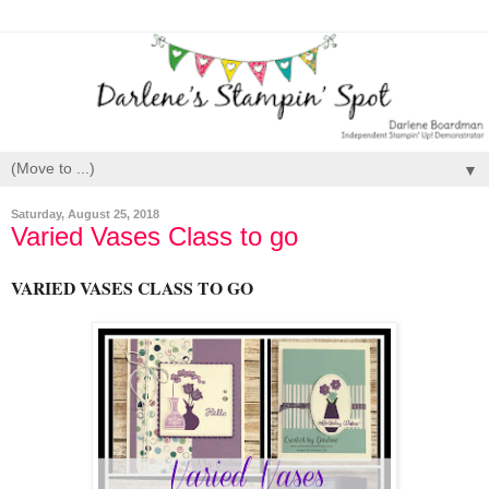
▼
Saturday, August 25, 2018
Varied Vases Class to go
VARIED VASES CLASS TO GO