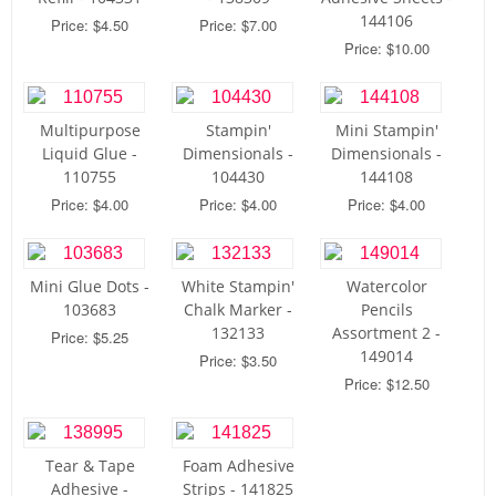
144106
Price: $4.50
Price: $7.00
Price: $10.00
Multipurpose
Stampin'
Mini Stampin'
Liquid Glue -
Dimensionals -
Dimensionals -
110755
104430
144108
Price: $4.00
Price: $4.00
Price: $4.00
Mini Glue Dots -
White Stampin'
Watercolor
103683
Chalk Marker -
Pencils
132133
Assortment 2 -
Price: $5.25
149014
Price: $3.50
Price: $12.50
Tear & Tape
Foam Adhesive
Adhesive -
Strips - 141825