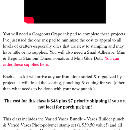
You will need a Gorgeous Grape ink pad to complete these projects.
I've just used the one ink pad to minimize the cost to appeal to all
levels of crafters-especially ones that are new to stamping and may
have little or no supplies. You will also need a Snail Adhesive, Mini
& Regular Stampin' Dimensionals and Mini Glue Dots.
You can
order these supplies here.
Each class kit will arrive at your front door sorted & organized by
project. I will do all the scoring, punching & cutting for you (other
than what needs to be done with your new punch.)
The cost for this class is $48 plus $7 priority shipping if you are
not local for porch pick up!
This class includes the Varied Vases Bundle - Vases Builder punch
& Varied Vases Photopolymer stamp set (a $39.50 value!) and all