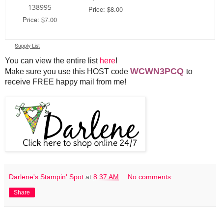
138995
Price: $8.00
Price: $7.00
Supply List
You can view the entire list
here
!
WCWN3PCQ
Make sure you use this HOST code
to
receive FREE happy mail from me!
Darlene's Stampin' Spot
at
8:37 AM
No comments:
Share