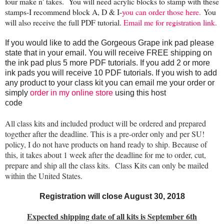
four make n' takes. Y
ou will need acrylic blocks to stamp with these
stamps-I recommend block A, D & I-
you can order those here.
You
will also receive the full PDF tutorial.
Email me for registration link.
If you would like to add the Gorgeous Grape ink pad please
state that in your email. You will receive FREE shipping on
the ink pad plus 5 more PDF tutorials. If you add 2 or more
ink pads you will receive 10 PDF tutorials. If you wish to add
any product to your class kit you can email me your order or
simply
order in my online store
using this host
code
WCWN3PCQ!
All class kits and included product will be ordered and prepared
together after the deadline. This is a pre-order only and per SU!
policy, I do not have products on hand ready to ship. Because of
this, it takes about 1 week after the deadline for me to order, cut,
prepare and ship all the class kits. Class Kits can only be mailed
within the United States.
Registration will close August 30, 2018
Expected shipping date of all kits is September 6th