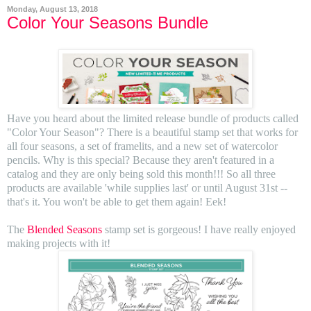
Monday, August 13, 2018
Color Your Seasons Bundle
Have you heard about the limited release bundle of products called
"Color Your Season"? There is a beautiful stamp set that works for
all four seasons, a set of framelits, and a new set of watercolor
pencils. Why is this special? Because they aren't featured in a
catalog and they are only being sold this month!!! So all three
products are available 'while supplies last' or until August 31st --
that's it. You won't be able to get them again! Eek!
The
Blended Seasons
stamp set is gorgeous! I have really enjoyed
making projects with it!