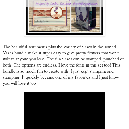
The beautiful sentiments plus the variety of vases in the Varied
Vases bundle make it super easy to give pretty flowers that won't
wilt to anyone you love. The fun vases can be stamped, punched or
both! The options are endless. I love the fonts in this set too! This
bundle is so much fun to create with. I just kept stamping and
stamping! It quickly became one of my favorites and I just know
you will love it too!