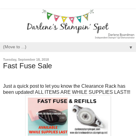
▼
Tuesday, September 18, 2018
Fast Fuse Sale
Just a quick post to let you know the Clearance Rack has
been updated! ALL ITEMS ARE WHILE SUPPLIES LAST!!!