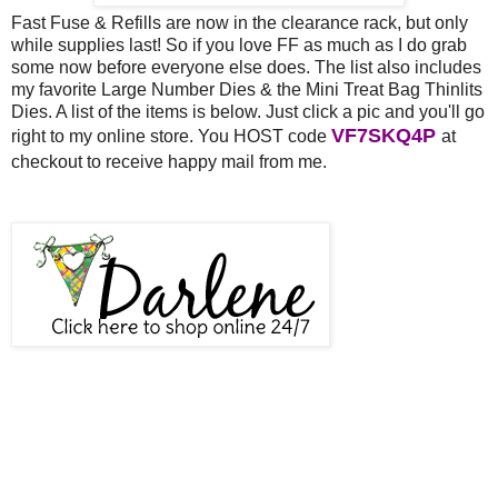
Fast Fuse & Refills are now in the clearance rack, but only
while supplies last! So if you love FF as much as I do grab
some now before everyone else does. The list also includes
my favorite Large Number Dies & the Mini Treat Bag Thinlits
Dies. A list of the items is below. Just click a pic and you'll go
VF7SKQ4P
right to my online store. You HOST code
at
out and
checkout to receive happy mail from me.
at check
receive happy mail from me!