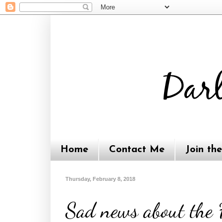
Home
Contact Me
Join th
Thursday, February 8, 2018
Sad news about the F