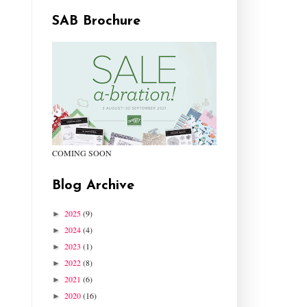
SAB Brochure
COMING SOON
Blog Archive
2025
(9)
►
2024
(4)
►
2023
(1)
►
2022
(8)
►
2021
(6)
►
2020
(16)
►