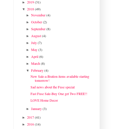
2019
(31)
►
2018
(49)
▼
November
(4)
►
October
(2)
►
September
(8)
►
August
(4)
►
July
(7)
►
May
(3)
►
April
(6)
►
March
(8)
►
February
(4)
▼
New Sale-a-Bration items available starting
tomorrow!
Sad news about the Fuse special
Fast Fuse Sale-Buy One get Two FREE!!
LOVE Home Decor
January
(3)
►
2017
(41)
►
2016
(14)
►