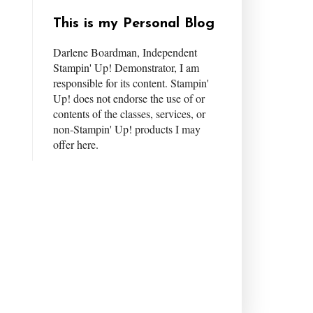
This is my Personal Blog
Darlene Boardman, Independent
Stampin' Up! Demonstrator, I am
responsible for its content. Stampin'
Up! does not endorse the use of or
contents of the classes, services, or
non-Stampin' Up! products I may
offer here.