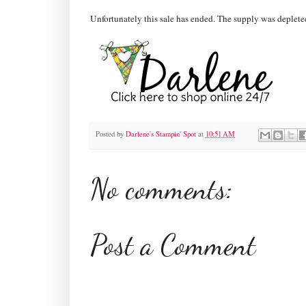
Unfortunately this sale has ended. The supply was depleted
Posted by
Darlene's Stampin' Spot
at
10:51 AM
No comments:
Post a Comment