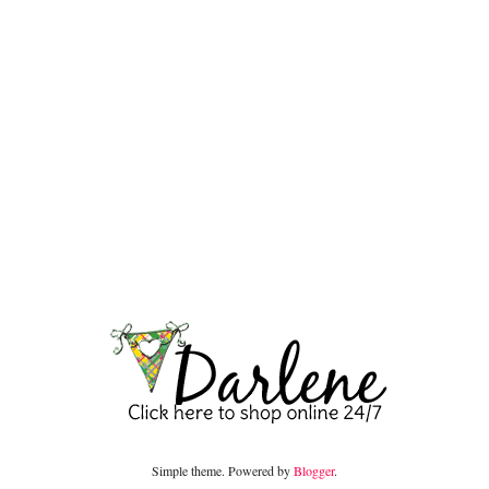
Simple theme. Powered by
Blogger
.