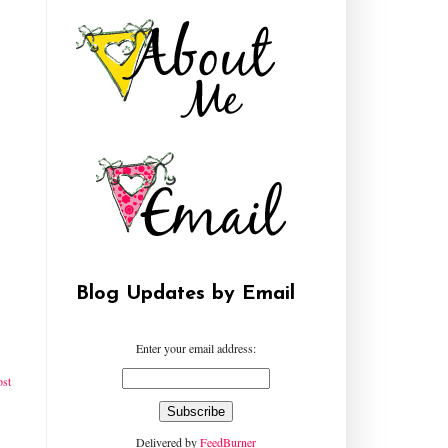
Blog Updates by Email
Enter your email address:
ost
Delivered by
FeedBurner