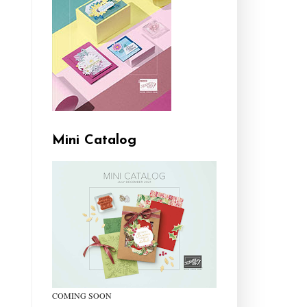
Mini Catalog
COMING SOON