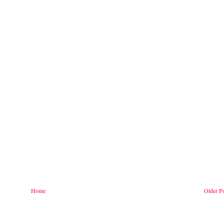
Home
Older P