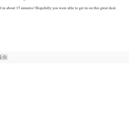
 in about 15 minutes! Hopefully you were able to get in on this great deal.