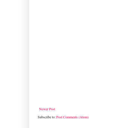
Newer Post
Subscribe to:
Post Comments (Atom)