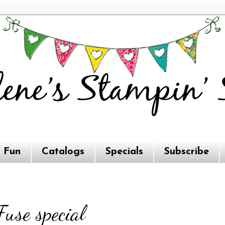
e Fun
Catalogs
Specials
Subscribe
use special