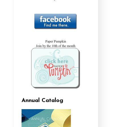
Paper Pumpkin
Join by the 10th of the month
Annual Catalog