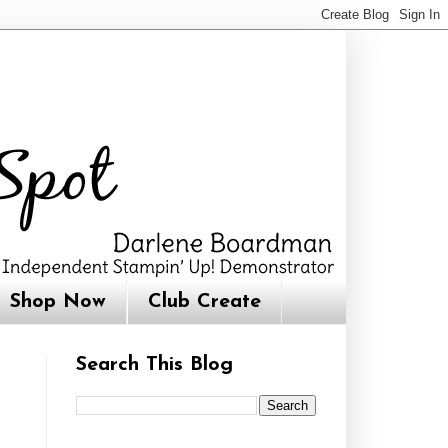
Shop Now
Club Create
Search This Blog