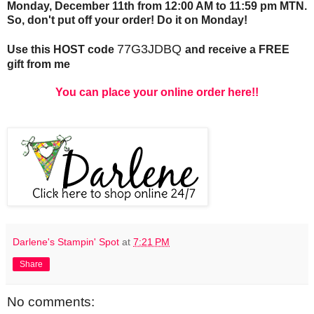
Monday, December 11th from 12:00 AM to 11:59 pm MTN.
So, don't put off your order! Do it on Monday!
77G3JDBQ
Use this HOST code
and receive a FREE
gift from me
You can place your online order here!!
Darlene's Stampin' Spot
at
7:21 PM
Share
No comments: