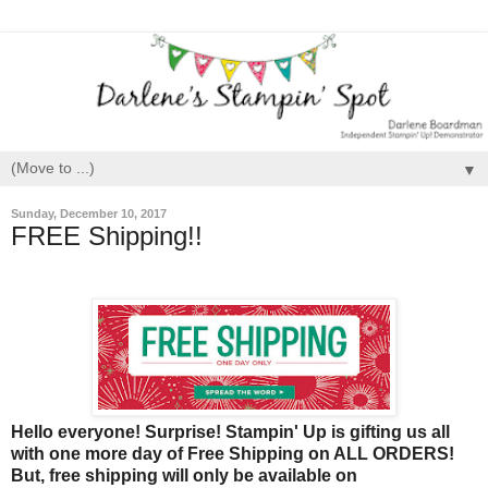
▼
Sunday, December 10, 2017
FREE Shipping!!
Hello everyone! Surprise! Stampin' Up is gifting us all
with one more day of Free Shipping on ALL ORDERS!
But, free shipping will only be available on