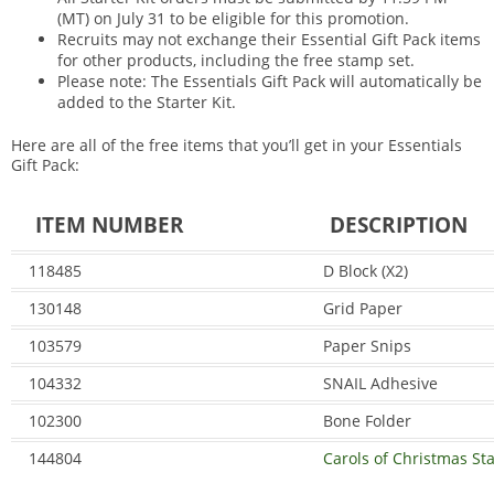
(MT) on July 31 to be eligible for this promotion.
Recruits may not exchange their Essential Gift Pack items
for other products, including the free stamp set.
Please note: The Essentials Gift Pack will automatically be
added to the Starter Kit.
Here are all of the free items that you’ll get in your Essentials
Gift Pack:
ITEM NUMBER
DESCRIPTION
118485
D Block (X2)
130148
Grid Paper
103579
Paper Snips
104332
SNAIL Adhesive
102300
Bone Folder
144804
Carols of Christmas St