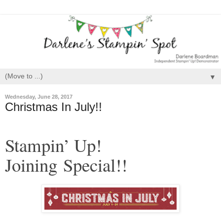
▼
Wednesday, June 28, 2017
Christmas In July!!
Stampin’ Up!
Joining Special!!