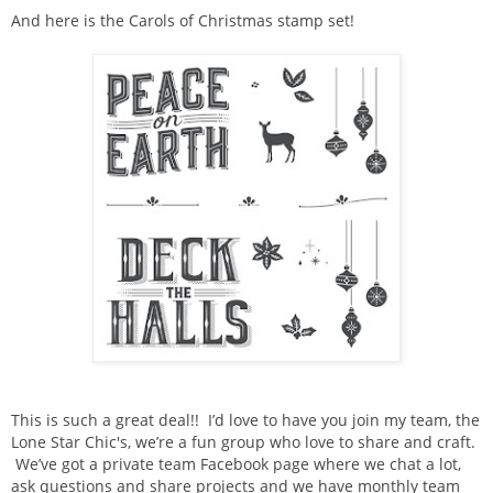
And here is the Carols of Christmas stamp set!
This is such a great deal!! I’d love to have you join my team, the
Lone Star Chic's, we’re a fun group who love to share and craft.
We’ve got a private team Facebook page where we chat a lot,
ask questions and share projects and we have monthly team