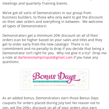
meetings and quarterly Training Events.
We’ve got all sorts of Demonstrators in our group from
business builders, to those who only want to get the discount
on their own orders and everything in between. We welcome
all types of Demonstrators!
Demonstrators get a minimum 20% discount on all of their
orders (can be higher based on your sales and title) and they
get to order early from the new catalogs! There is no
commitment and no penalty to drop if you decide that being a
Demonstrator isn’t right for you. Why not give it a try? Drop me
a note at
darlenesstampinspot@gmail.com
if you have any
questions.
As an added bonus, Demonstrators earn those Bonus Days
coupons for orders placed during July too! No reason not to
join, get the 20%+ discount on all of your orders plus earn