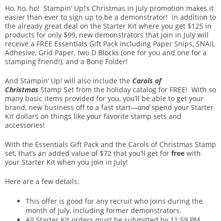
Ho, ho, ho! Stampin’ Up!’s Christmas in July promotion makes it
easier than ever to sign up to be a demonstrator! In addition to
the already great deal on the Starter Kit where you get $125 in
products for only $99, new demonstrators that join in July will
receive a FREE Essentials Gift Pack including Paper Snips, SNAIL
Adhesive, Grid Paper, two D Blocks (one for you and one for a
stamping friend!), and a Bone Folder!
And Stampin’ Up! will also include the
Carols of
Christmas
Stamp Set from the holiday catalog for FREE! With so
many basic items provided for you, you’ll be able to get your
brand, new business off to a fast start—
and
spend your Starter
Kit dollars on things like your favorite stamp sets and
accessories!
With the Essentials Gift Pack and the Carols of Christmas Stamp
set, that’s an added value of $72 that you’ll get for
free
with
your Starter Kit when you join in July!
Here are a few details:
This offer is good for any recruit who joins during the
month of July, including former demonstrators.
All Starter Kit orders must be submitted by 11:59 PM