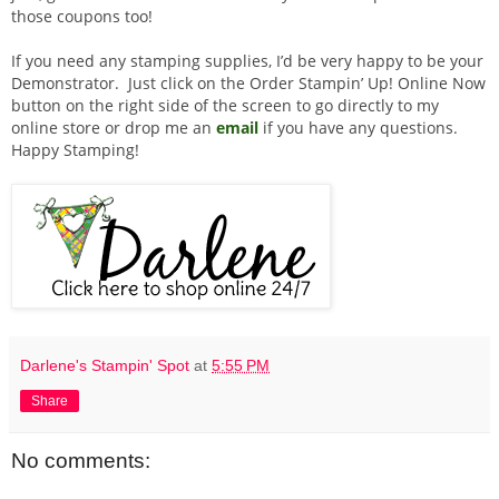
those coupons too!
If you need any stamping supplies, I’d be very happy to be your
Demonstrator. Just click on the Order Stampin’ Up! Online Now
button on the right side of the screen to go directly to my
online store or drop me an
email
if you have any questions.
Happy Stamping!
Darlene's Stampin' Spot
at
5:55 PM
Share
No comments: